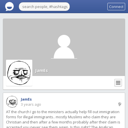
Connect
JamEs
JamEs
3 years ago
AT the church I go to the ministers actually help fill out immigration
forms for illegal immigrants.. mostly Muslims who claim they are
Christian and then after a few months probably after their claim is
accepted you never see them again. Is this right? The Anglican