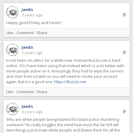
JamEs
3 years ago
Happy good Friday and Easter!
Like
-
Comment
-
Share
JamEs
3 years ago
Iv not been on utterz for a while now. Instead Buzzio.net is back
online. SO I have been using that instead which is a lot better with
more people active on it. Annoyingly they had to wipe the servers
and start from scratch so you will need to create your account
again. But it is a good one.
https://Buzzio.net
Like
-
Comment
-
Share
JamEs
4 years ago
Why are white people being blamed for black police murdering
someone? Its really boggles the mind how much the far left will
twist things just to hate white people and blame them for all the