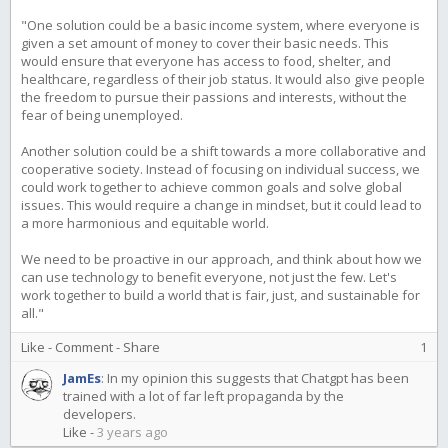
"One solution could be a basic income system, where everyone is
given a set amount of money to cover their basic needs. This
would ensure that everyone has access to food, shelter, and
healthcare, regardless of their job status. It would also give people
the freedom to pursue their passions and interests, without the
fear of being unemployed.
Another solution could be a shift towards a more collaborative and
cooperative society. Instead of focusing on individual success, we
could work together to achieve common goals and solve global
issues. This would require a change in mindset, but it could lead to
a more harmonious and equitable world.
We need to be proactive in our approach, and think about how we
can use technology to benefit everyone, not just the few. Let's
work together to build a world that is fair, just, and sustainable for
all."
Like
-
Comment
-
Share
1
JamEs
:
In my opinion this suggests that Chatgpt has been
trained with a lot of far left propaganda by the
developers.
Like
-
3 years ago