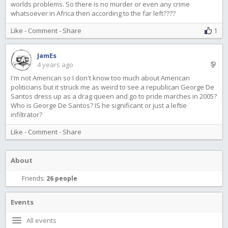
worlds problems. So there is no murder or even any crime
whatsoever in Africa then according to the far left????
Like
-
Comment
-
Share
1
JamEs
4 years ago
I'm not American so I don't know too much about American
politicians but it struck me as weird to see a republican George De
Santos dress up as a drag queen and go to pride marches in 2005?
Who is George De Santos? IS he significant or just a leftie
infiltrator?
Like
-
Comment
-
Share
About
Friends:
26 people
Events
All events