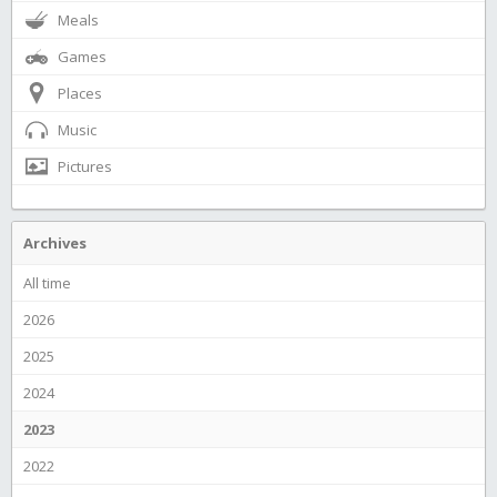
Meals
Games
Places
Music
Pictures
Archives
All time
2026
2025
2024
2023
2022