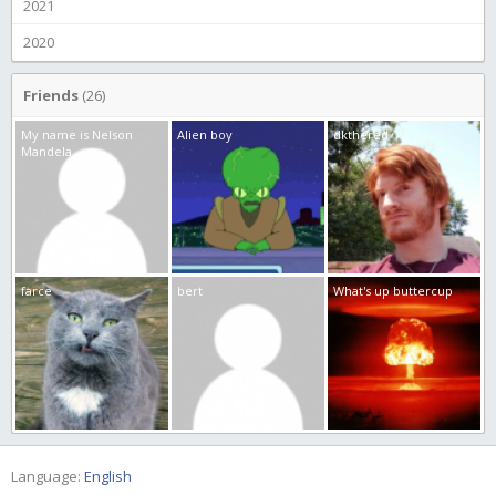
2021
2020
Friends
(26)
My name is Nelson
Alien boy
dkthered
Mandela
farce
bert
What's up buttercup
Language:
English