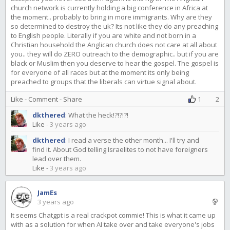
church network is currently holding a big conference in Africa at
the moment.. probably to bring in more immigrants. Why are they
so determined to destroy the uk? Its not like they do any preaching
to English people. Literally if you are white and not born in a
Christian household the Anglican church does not care at all about
you.. they will do ZERO outreach to the demographic.. but if you are
black or Muslim then you deserve to hear the gospel. The gospel is
for everyone of all races but at the moment its only being
preached to groups that the liberals can virtue signal about.
Like
-
Comment
-
Share
1
2
dkthered
:
What the heck!?!?!?!
Like
-
3 years ago
dkthered
:
I read a verse the other month... I'll try and
find it. About God telling Israelites to not have foreigners
lead over them.
Like
-
3 years ago
JamEs
3 years ago
It seems Chatgpt is a real crackpot commie! This is what it came up
with as a solution for when AI take over and take everyone's jobs