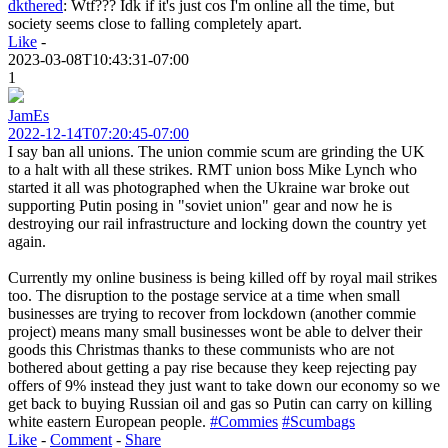
dkthered
:
Wtf??? Idk if it's just cos I'm online all the time, but
society seems close to falling completely apart.
Like
-
2023-03-08T10:43:31-07:00
1
JamEs
2022-12-14T07:20:45-07:00
I say ban all unions. The union commie scum are grinding the UK
to a halt with all these strikes. RMT union boss Mike Lynch who
started it all was photographed when the Ukraine war broke out
supporting Putin posing in "soviet union" gear and now he is
destroying our rail infrastructure and locking down the country yet
again.
Currently my online business is being killed off by royal mail strikes
too. The disruption to the postage service at a time when small
businesses are trying to recover from lockdown (another commie
project) means many small businesses wont be able to delver their
goods this Christmas thanks to these communists who are not
bothered about getting a pay rise because they keep rejecting pay
offers of 9% instead they just want to take down our economy so we
get back to buying Russian oil and gas so Putin can carry on killing
white eastern European people.
#Commies
#Scumbags
Like
-
Comment
-
Share