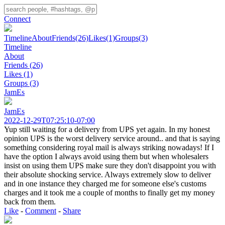
Connect
Timeline
About
Friends
(26)
Likes
(1)
Groups
(3)
Timeline
About
Friends
(26)
Likes
(1)
Groups
(3)
JamEs
JamEs
2022-12-29T07:25:10-07:00
Yup still waiting for a delivery from UPS yet again. In my honest
opinion UPS is the worst delivery service around.. and that is saying
something considering royal mail is always striking nowadays! If I
have the option I always avoid using them but when wholesalers
insist on using them UPS make sure they don't disappoint you with
their absolute shocking service. Always extremely slow to deliver
and in one instance they charged me for someone else's customs
charges and it took me a couple of months to finally get my money
back from them.
Like
-
Comment
-
Share