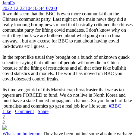
JamEs
2022-12-22T04:33:44-07:00
It would seem that the BBC is even more communist than the
Chinese communist party. Last night on the main news they did a
really loooong boring news report that basically critiqued the chinses
communist party for lifting covid mandates. I don't know why on
earth they think we are bothered about what going on in china
anyway... but any excuse for BBC to rant about having covid
lockdowns etc I guess...
In the report like usual they brought on a bunch of unknown quack
scientists saying that millions of people will now die in China
because of the lifting of restrictions and all that other fake bullshit
covid statistics and models. The world has moved on BBC you
covid obsessed control freaks.
Its time we got rid of this Marxist crap broadcaster that we as tax
payers are FORCED to fund. We do not live in North Korea and
must have a state funded propaganda channel. So you bunch of fake
journalists and commies go get a real job low life scum.
#BBC
Like
-
Comment
-
Share
2
2
What's up buttercup
:
They have been putting some absolute garbage