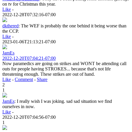
on tv for Christmas this year.
Like
-
2022-12-28T07:32:16-07:00
dkthered
:
The WEF is probably the one behind it being worse than
the CCP.
Like
-
2023-01-06T21:13:21-07:00
JamEs
2022-12-20T07:04:21-07:00
Now paramedics are going on strikes and WONT be attending call
outs for people having STROKES... because that's not life
threatening enough. These strikes are out of hand.
Like
-
Comment
-
Share
2
1
JamEs
:
I really wish I was joking. sad sad situation we find
ourselves in now.
Like
-
2022-12-20T07:04:56-07:00
1