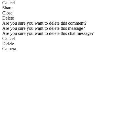
Cancel
Share
Close
Delete
Are you sure you want to delete this comment?
Are you sure you want to delete this message?
Are you sure you want to delete this chat message?
Cancel
Delete
Camera