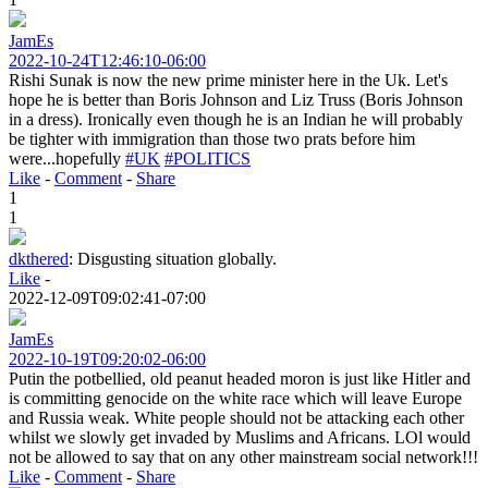
JamEs
2022-10-24T12:46:10-06:00
Rishi Sunak is now the new prime minister here in the Uk. Let's
hope he is better than Boris Johnson and Liz Truss (Boris Johnson
in a dress). Ironically even though he is an Indian he will probably
be tighter with immigration than those two prats before him
were...hopefully
#UK
#POLITICS
Like
-
Comment
-
Share
1
1
dkthered
:
Disgusting situation globally.
Like
-
2022-12-09T09:02:41-07:00
JamEs
2022-10-19T09:20:02-06:00
Putin the potbellied, old peanut headed moron is just like Hitler and
is committing genocide on the white race which will leave Europe
and Russia weak. White people should not be attacking each other
whilst we slowly get invaded by Muslims and Africans. LOl would
not be allowed to say that on any other mainstream social network!!!
Like
-
Comment
-
Share