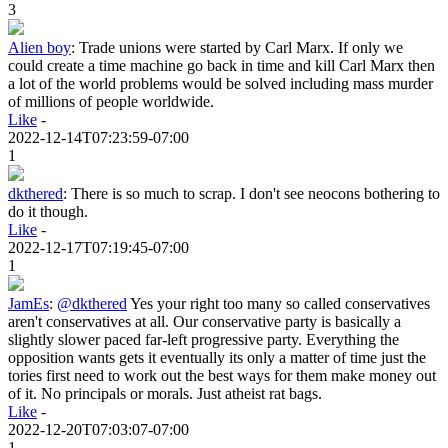
3
Alien boy
:
Trade unions were started by Carl Marx. If only we
could create a time machine go back in time and kill Carl Marx then
a lot of the world problems would be solved including mass murder
of millions of people worldwide.
Like
-
2022-12-14T07:23:59-07:00
1
dkthered
:
There is so much to scrap. I don't see neocons bothering to
do it though.
Like
-
2022-12-17T07:19:45-07:00
1
JamEs
:
@dkthered
Yes your right too many so called conservatives
aren't conservatives at all. Our conservative party is basically a
slightly slower paced far-left progressive party. Everything the
opposition wants gets it eventually its only a matter of time just the
tories first need to work out the best ways for them make money out
of it. No principals or morals. Just atheist rat bags.
Like
-
2022-12-20T07:03:07-07:00
1