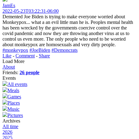
JamEs
2022-05-23T03:22:31-06:00
Demented Joe Biden is trying to make everyone worried about
Monkeypox... what a an evil little man he is. Peoples mental health
has been wrecked by the governments coercive control over the
covid pandemic and now they are throwing another virus at us to
control us even more. The only people who need to be worried
about monkeypox are homosexuals and very dirty people.
#monkeypox
#JoeBiden
#Demoncrats
Like
-
Comment
-
Share
Load More
About
Friends:
26 people
Events
All events
Meals
Games
Places
Music
Pictures
Archives
All time
2026
2025