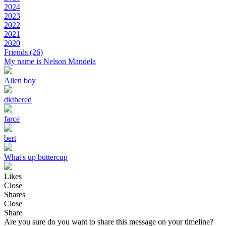
2024
2023
2022
2021
2020
Friends
(26)
My name is Nelson Mandela
Alien boy
dkthered
farce
bert
What's up buttercup
Likes
Close
Shares
Close
Share
Are you sure do you want to share this message on your timeline?