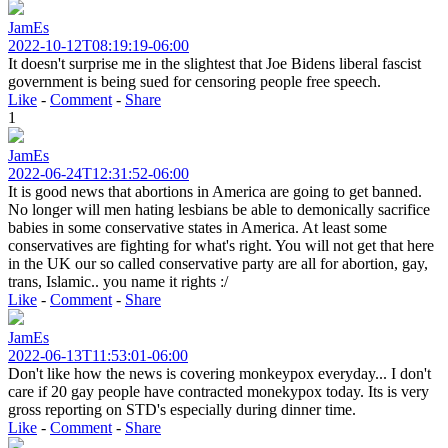
JamEs
2022-10-12T08:19:19-06:00
It doesn't surprise me in the slightest that Joe Bidens liberal fascist
government is being sued for censoring people free speech.
Like
-
Comment
-
Share
1
JamEs
2022-06-24T12:31:52-06:00
It is good news that abortions in America are going to get banned.
No longer will men hating lesbians be able to demonically sacrifice
babies in some conservative states in America. At least some
conservatives are fighting for what's right. You will not get that here
in the UK our so called conservative party are all for abortion, gay,
trans, Islamic.. you name it rights :/
Like
-
Comment
-
Share
JamEs
2022-06-13T11:53:01-06:00
Don't like how the news is covering monkeypox everyday... I don't
care if 20 gay people have contracted monekypox today. Its is very
gross reporting on STD's especially during dinner time.
Like
-
Comment
-
Share