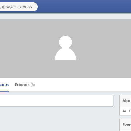
bout
Friends
(6)
Abo
F
Eve