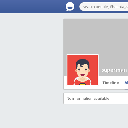
superman
Timeline
A
No information available