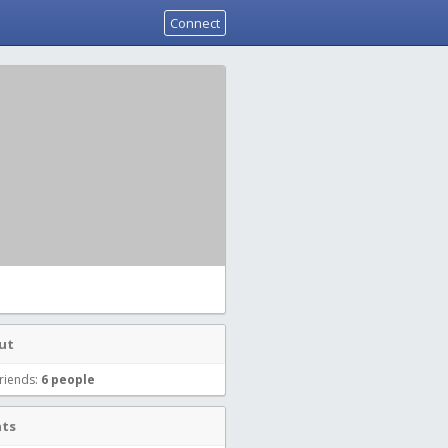
Connect
ut
riends:
6 people
nts