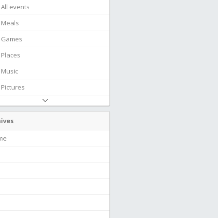
All events
Meals
Games
Places
Music
Pictures
ives
ime