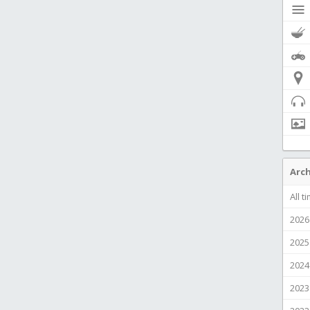
Arch
All t
2026
2025
2024
2023