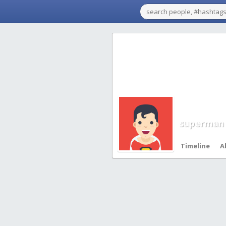
superman
Timeline
A