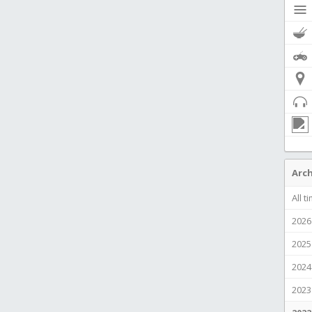
Arch
All t
2026
2025
2024
2023