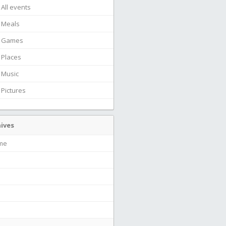
All events
Meals
Games
Places
Music
Pictures
ives
ime