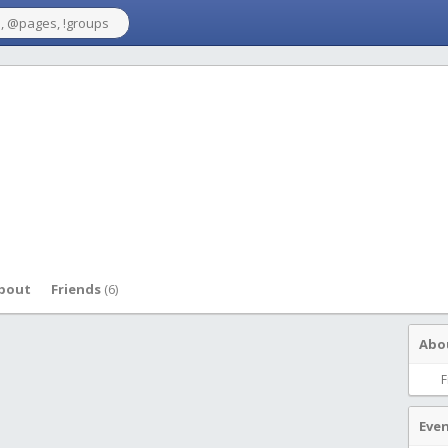
bout
Friends
(6)
Abo
F
Eve