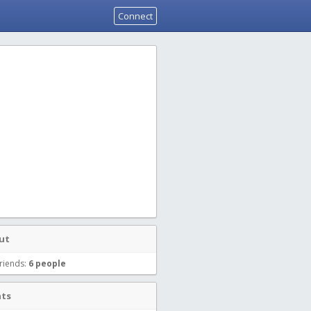
Connect
ut
riends:
6 people
nts