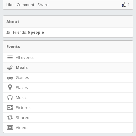
Like
-
Comment
-
Share
1
About
Friends:
6 people
Events
All events
Meals
Games
Places
Music
Pictures
Shared
Videos