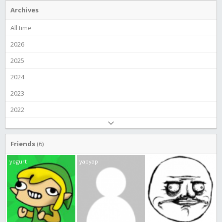
Archives
All time
2026
2025
2024
2023
2022
Friends
(6)
yogurt
yapyap
JamEs