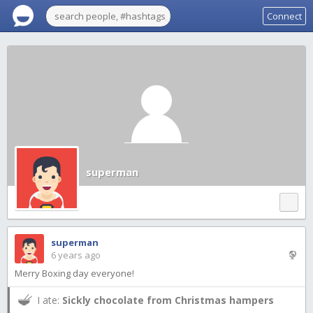
Connect
superman
superman
6 years ago
Merry Boxing day everyone!
I ate:
Sickly chocolate from Christmas hampers