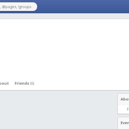
bout
Friends
(6)
Abo
F
Eve