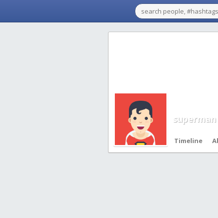
superman
Timeline
A