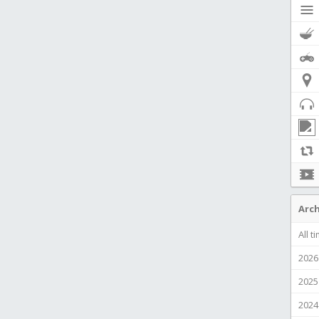
Arch
All t
2026
2025
2024