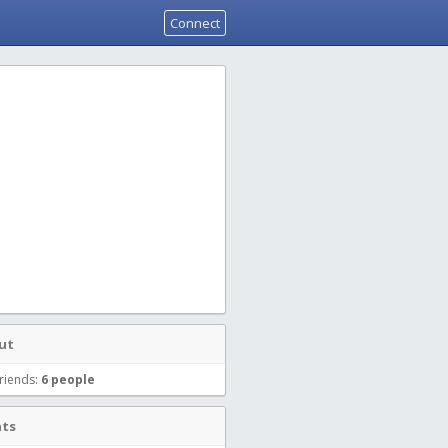
Connect
ut
riends:
6 people
nts