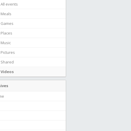
All events
Meals
Games
Places
Music
Pictures
Shared
Videos
ives
ime