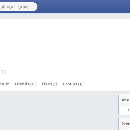
gs
bout
Friends
(15)
Likes
(1)
Groups
(1)
Abo
F
Eve