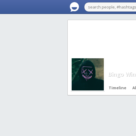
Bingo Win
Timeline
A