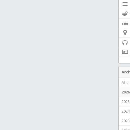
Arch
All t
2026
2025
2024
2023