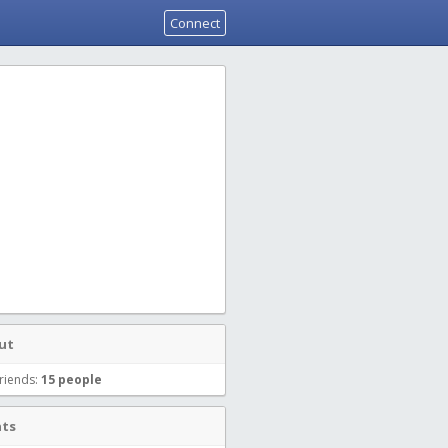
Connect
ut
riends:
15 people
nts