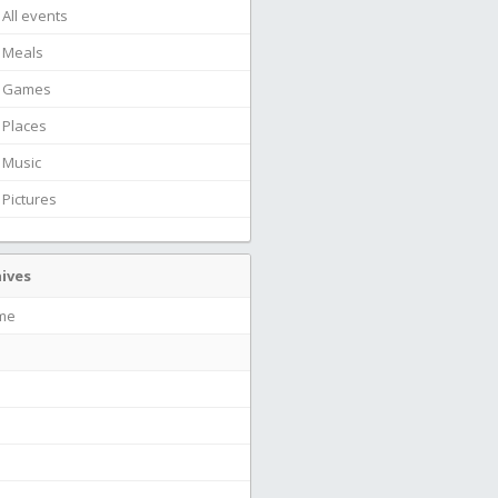
All events
Meals
Games
Places
Music
Pictures
ives
ime