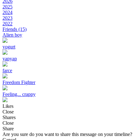
2026
2025
2024
2023
2022
Friends
(15)
Alien boy
yogurt
yapyap
farce
Freedom Fighter
Feeling... crappy
Likes
Close
Shares
Close
Share
Are you sure do you want to share this message on your timeline?
Cancel