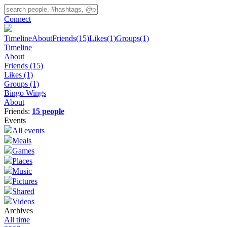
Connect
Timeline
About
Friends
(15)
Likes
(1)
Groups
(1)
Timeline
About
Friends
(15)
Likes
(1)
Groups
(1)
Bingo Wings
About
Friends:
15 people
Events
All events
Meals
Games
Places
Music
Pictures
Shared
Videos
Archives
All time