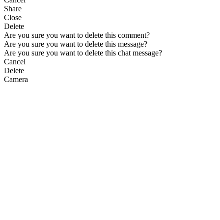
Share
Close
Delete
Are you sure you want to delete this comment?
Are you sure you want to delete this message?
Are you sure you want to delete this chat message?
Cancel
Delete
Camera