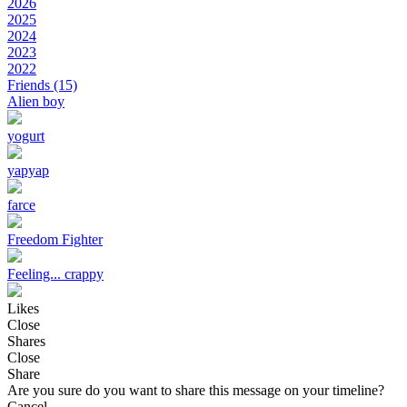
2026
2025
2024
2023
2022
Friends
(15)
Alien boy
yogurt
yapyap
farce
Freedom Fighter
Feeling... crappy
Likes
Close
Shares
Close
Share
Are you sure do you want to share this message on your timeline?
Cancel