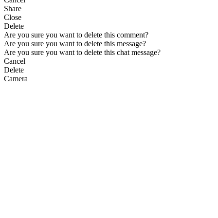
Share
Close
Delete
Are you sure you want to delete this comment?
Are you sure you want to delete this message?
Are you sure you want to delete this chat message?
Cancel
Delete
Camera