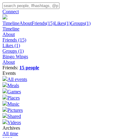
Connect
Timeline
About
Friends
(15)
Likes
(1)
Groups
(1)
Timeline
About
Friends
(15)
Likes
(1)
Groups
(1)
Bingo Wings
About
Friends:
15 people
Events
All events
Meals
Games
Places
Music
Pictures
Shared
Videos
Archives
All time