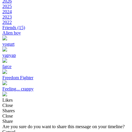
2026
2025
2024
2023
2022
Friends
(15)
Alien boy
yogurt
yapyap
farce
Freedom Fighter
Feeling... crappy
Likes
Close
Shares
Close
Share
Are you sure do you want to share this message on your timeline?
Cancel