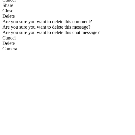
Share
Close
Delete
Are you sure you want to delete this comment?
Are you sure you want to delete this message?
Are you sure you want to delete this chat message?
Cancel
Delete
Camera