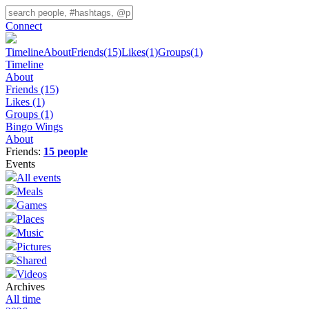
Connect
Timeline
About
Friends
(15)
Likes
(1)
Groups
(1)
Timeline
About
Friends
(15)
Likes
(1)
Groups
(1)
Bingo Wings
About
Friends:
15 people
Events
All events
Meals
Games
Places
Music
Pictures
Shared
Videos
Archives
All time