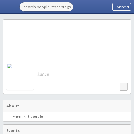
Connect
farce
About
Friends:
8 people
Events