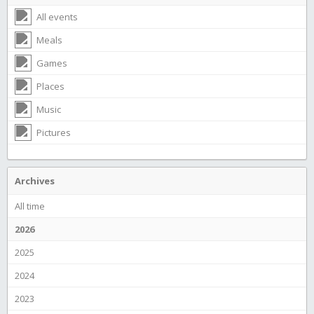
All events
Meals
Games
Places
Music
Pictures
Archives
All time
2026
2025
2024
2023