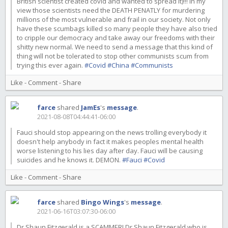
British scientist created covid and wanted to spread it)!!! In my
view those scientists need the DEATH PENATLY for murdering
millions of the most vulnerable and frail in our society. Not only
have these scumbags killed so many people they have also tried
to cripple our democracy and take away our freedoms with their
shitty new normal. We need to send a message that this kind of
thing will not be tolerated to stop other communists scum from
trying this ever again.
#Covid
#China
#Communists
Like
-
Comment
-
Share
farce
shared
JamEs
's
message
.
2021-08-08T04:44:41-06:00
Fauci should stop appearing on the news trolling everybody it
doesn't help anybody in fact it makes peoples mental health
worse listening to his lies day after day. Fauci will be causing
suicides and he knows it. DEMON.
#Fauci
#Covid
Like
-
Comment
-
Share
farce
shared
Bingo Wings
's
message
.
2021-06-16T03:07:30-06:00
Dr Shaun Fitzgerald is a SCAMMER! Dr Shaun Fitzgerald who is