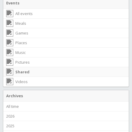
Events
All events
Meals
Games
Places
Music
Pictures
Shared
Videos
Archives
All time
2026
2025