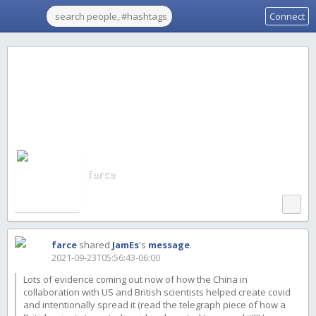
Connect
farce
farce
shared
JamEs
's
message
.
2021-09-23T05:56:43-06:00
Lots of evidence coming out now of how the China in
collaboration with US and British scientists helped create covid
and intentionally spread it (read the telegraph piece of how a