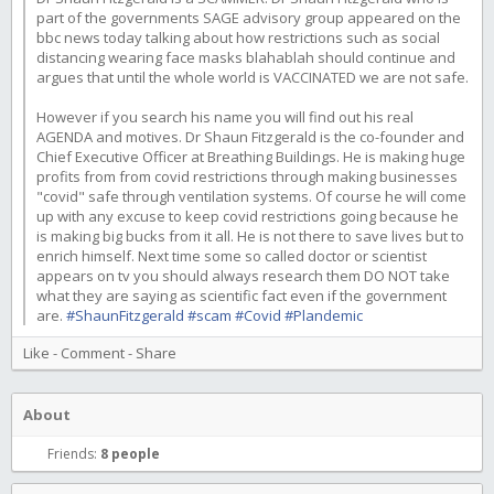
part of the governments SAGE advisory group appeared on the
bbc news today talking about how restrictions such as social
distancing wearing face masks blahablah should continue and
argues that until the whole world is VACCINATED we are not safe.
However if you search his name you will find out his real
AGENDA and motives. Dr Shaun Fitzgerald is the co-founder and
Chief Executive Officer at Breathing Buildings. He is making huge
profits from from covid restrictions through making businesses
"covid" safe through ventilation systems. Of course he will come
up with any excuse to keep covid restrictions going because he
is making big bucks from it all. He is not there to save lives but to
enrich himself. Next time some so called doctor or scientist
appears on tv you should always research them DO NOT take
what they are saying as scientific fact even if the government
are.
#ShaunFitzgerald
#scam
#Covid
#Plandemic
Like
-
Comment
-
Share
About
Friends:
8 people