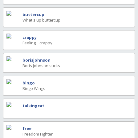
buttercup
What's up buttercup
crappy
Feeling... crappy
borisjohnson
Boris Johnson sucks
bingo
Bingo Wings
talkingcat
free
Freedom Fighter