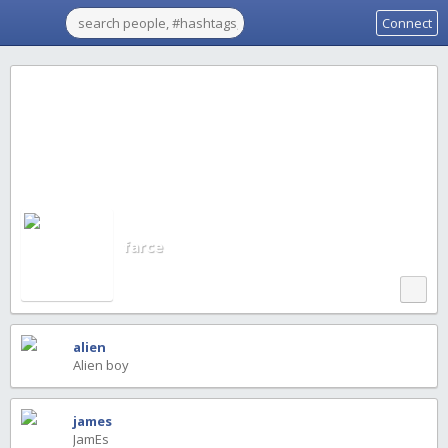
Connect
farce
alien
Alien boy
james
JamEs