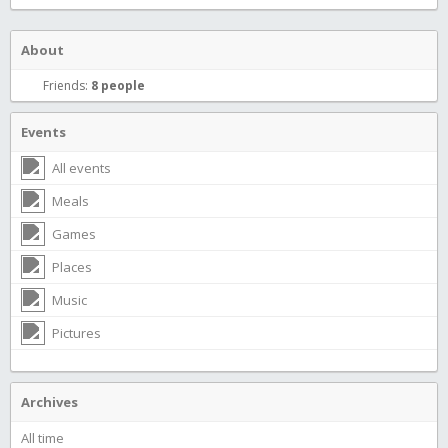
About
Friends:
8 people
Events
All events
Meals
Games
Places
Music
Pictures
Archives
All time