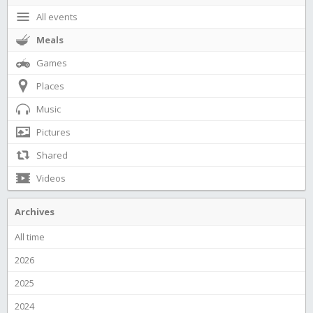
All events
Meals
Games
Places
Music
Pictures
Shared
Videos
Archives
All time
2026
2025
2024