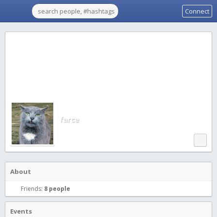
Connect
farce
About
Friends:
8 people
Events