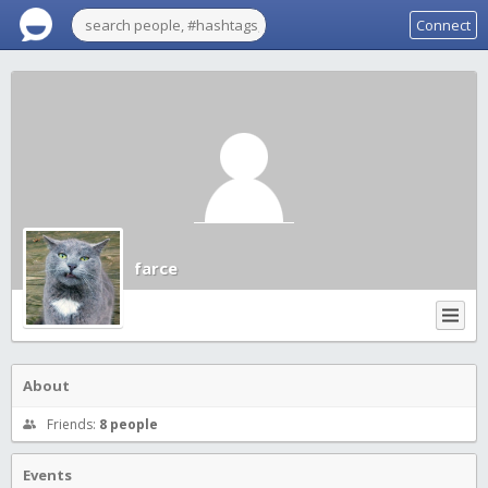
Connect
farce
About
Friends:
8 people
Events