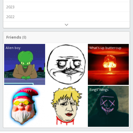
2023
2022
Friends
(8)
Alien boy
JamEs
What's up buttercup
Feeling... crappy
Boris Johnson sucks
Bingo Wings