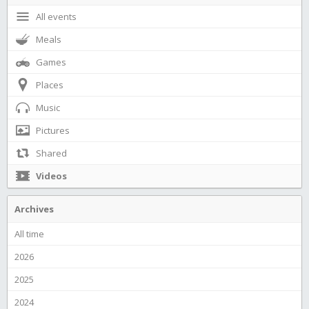
All events
Meals
Games
Places
Music
Pictures
Shared
Videos
Archives
All time
2026
2025
2024